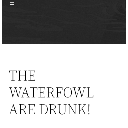
THE
WATERFOWL
ARE DRUNK!