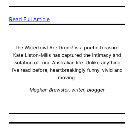
Read Full Article
The Waterfowl Are Drunk! is a poetic treasure.
Kate Liston-Mills has captured the intimacy and
isolation of rural Australian life. Unlike anything
I’ve read before, heartbreakingly funny, vivid and
moving.
Meghan Brewster, writer, blogger