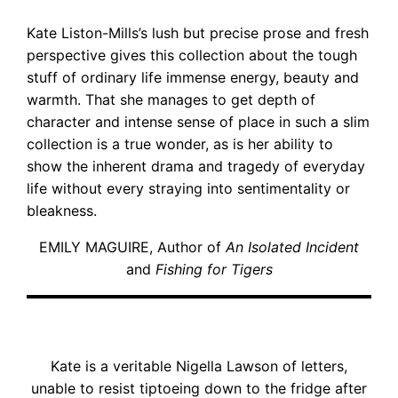
Kate Liston-Mills’s lush but precise prose and fresh
perspective gives this collection about the tough
stuff of ordinary life immense energy, beauty and
warmth. That she manages to get depth of
character and intense sense of place in such a slim
collection is a true wonder, as is her ability to
show the inherent drama and tragedy of everyday
life without every straying into sentimentality or
bleakness.
EMILY MAGUIRE, Author of
An Isolated Incident
and
Fishing for Tigers
Kate is a veritable Nigella Lawson of letters,
unable to resist tiptoeing down to the fridge after