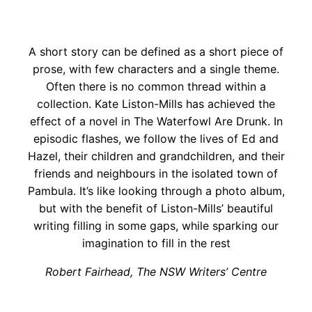
A short story can be defined as a short piece of
prose, with few characters and a single theme.
Often there is no common thread within a
collection. Kate Liston-Mills has achieved the
effect of a novel in The Waterfowl Are Drunk. In
episodic flashes, we follow the lives of Ed and
Hazel, their children and grandchildren, and their
friends and neighbours in the isolated town of
Pambula. It’s like looking through a photo album,
but with the benefit of Liston-Mills’ beautiful
writing filling in some gaps, while sparking our
imagination to fill in the rest
Robert Fairhead, The NSW Writers’ Centre