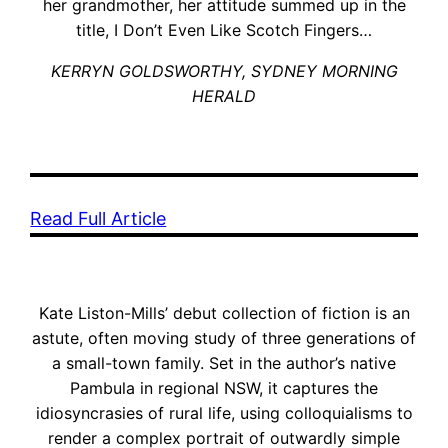
her grandmother, her attitude summed up in the
title, I Don’t Even Like Scotch Fingers…
KERRYN GOLDSWORTHY, SYDNEY MORNING
HERALD
Read Full Article
Kate Liston-Mills’ debut collection of fiction is an
astute, often moving study of three generations of
a small-town family. Set in the author’s native
Pambula in regional NSW, it captures the
idiosyncrasies of rural life, using colloquialisms to
render a complex portrait of outwardly simple