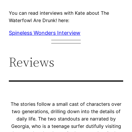
You can read interviews with Kate about The
Waterfowl Are Drunk! here:
Spineless Wonders Interview
Reviews
The stories follow a small cast of characters over
two generations, drilling down into the details of
daily life. The two standouts are narrated by
Georgia, who is a teenage surfer dutifully visiting