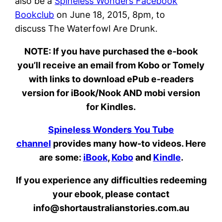
also be a
Spineless Wonders Facebook
Bookclub
on June 18, 2015, 8pm, to
discuss The Waterfowl Are Drunk.
NOTE:
If you have purchased the e-book
you’ll receive an email from Kobo or Tomely
with links to download ePub e-readers
version for iBook/Nook AND mobi version
for Kindles.
Spineless Wonders You Tube
channel
provides many how-to videos. Here
are some:
iBook
,
Kobo
and
Kindle
.
If you experience any difficulties redeeming
your ebook, please contact
info@shortaustralianstories.com.au