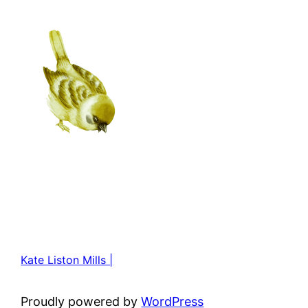
Kate Liston Mills |
Proudly powered by
WordPress