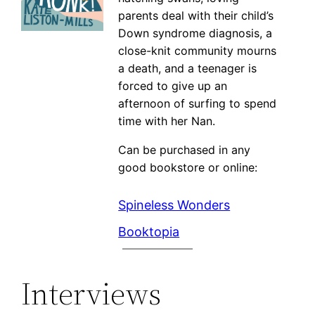
parents deal with their child’s
Down syndrome diagnosis, a
close-knit community mourns
a death, and a teenager is
forced to give up an
afternoon of surfing to spend
time with her Nan.
Can be purchased in any
good bookstore or online:
Spineless Wonders
Booktopia
Interviews