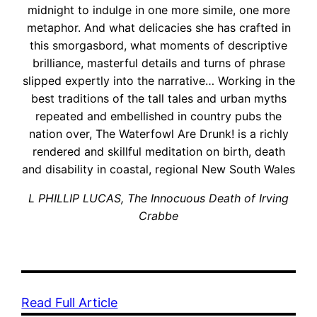
midnight to indulge in one more simile, one more
metaphor. And what delicacies she has crafted in
this smorgasbord, what moments of descriptive
brilliance, masterful details and turns of phrase
slipped expertly into the narrative… Working in the
best traditions of the tall tales and urban myths
repeated and embellished in country pubs the
nation over, The Waterfowl Are Drunk! is a richly
rendered and skillful meditation on birth, death
and disability in coastal, regional New South Wales
L PHILLIP LUCAS, The Innocuous Death of Irving
Crabbe
Read Full Article