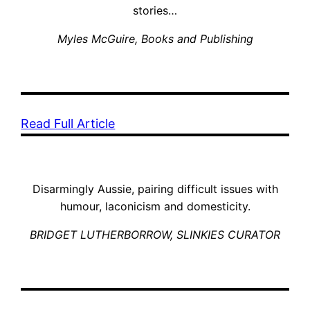
stories…
Myles McGuire
, Books and Publishing
Read Full Article
Disarmingly Aussie, pairing difficult issues with
humour, laconicism and domesticity.
BRIDGET LUTHERBORROW, SLINKIES CURATOR