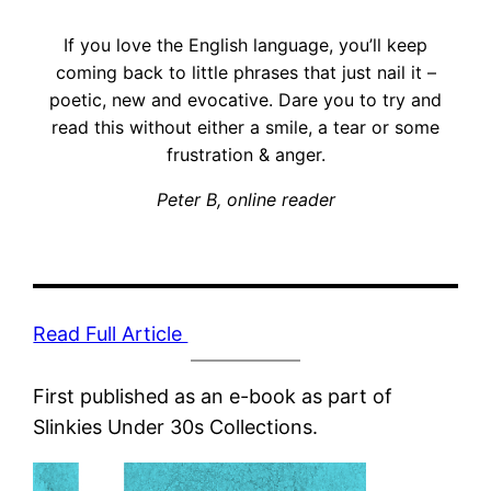
If you love the English language, you’ll keep
coming back to little phrases that just nail it –
poetic, new and evocative. Dare you to try and
read this without either a smile, a tear or some
frustration & anger.
Peter B, online reader
Read Full Article
First published as an e-book as part of
Slinkies Under 30s Collections.