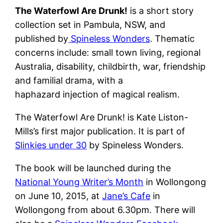
The Waterfowl Are Drunk!
is a short story
collection set in Pambula, NSW, and
published by
Spineless Wonders
. Thematic
concerns include: small town living, regional
Australia, disability, childbirth, war, friendship
and familial drama, with a
haphazard injection of magical realism.
The Waterfowl Are Drunk! is Kate Liston-
Mills’s first major publication. It is part of
Slinkies under 30
by Spineless Wonders.
The book will be launched during the
National Young Writer’s Month
in Wollongong
on June 10, 2015, at
Jane’s Cafe
in
Wollongong from about 6.30pm. There will