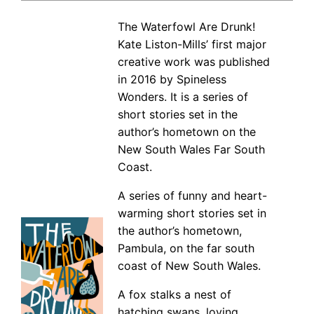
The Waterfowl Are Drunk!
Kate Liston-Mills’ first major
creative work was published
in 2016 by Spineless
Wonders. It is a series of
short stories set in the
author’s hometown on the
New South Wales Far South
Coast.
A series of funny and heart-
warming short stories set in
the author’s hometown,
Pambula, on the far south
coast of New South Wales.
A fox stalks a nest of
hatching swans, loving