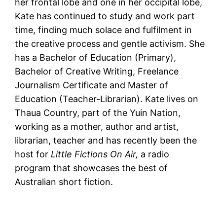
her frontal lobe and one in her occipital lobe,
Kate has continued to study and work part
time, finding much solace and fulfilment in
the creative process and gentle activism. She
has a Bachelor of Education (Primary),
Bachelor of Creative Writing, Freelance
Journalism Certificate and Master of
Education (Teacher-Librarian). Kate lives on
Thaua Country, part of the Yuin Nation,
working as a mother, author and artist,
librarian, teacher and has recently been the
host for
Little Fictions On Air,
a radio
program that showcases the best of
Australian short fiction.