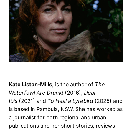
Kate Liston-Mills
, is the author of
The
Waterfowl Are Drunk!
(2016),
Dear
Ibis
(2021) and
To Heal a Lyrebird
(2025) and
is based in Pambula, NSW. She has worked as
a journalist for both regional and urban
publications and her short stories, reviews