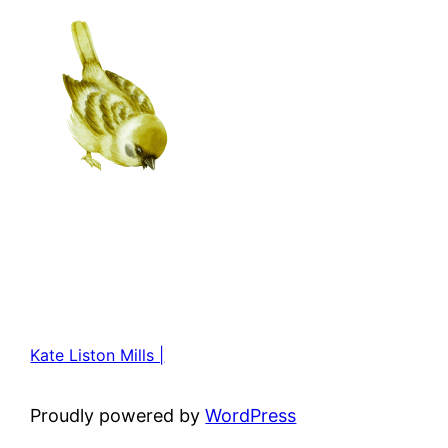
Kate Liston Mills |
Proudly powered by
WordPress