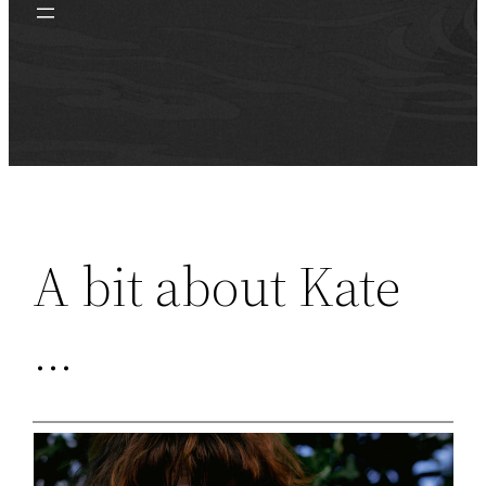
A bit about Kate
…