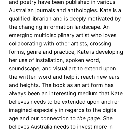
and poetry have been published in various
Australian journals and anthologies. Kate is a
qualified librarian and is deeply motivated by
the changing information landscape. An
emerging multidisciplinary artist who loves
collaborating with other artists, crossing
forms, genre and practice, Kate is developing
her use of installation, spoken word,
soundscape, and visual art to extend upon
the written word and help it reach new ears
and heights. The book as an art form has
always been an interesting medium that Kate
believes needs to be extended upon and re-
imagined especially in regards to the digital
age and our connection to
the page.
She
believes Australia needs to invest more in