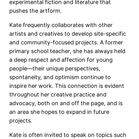
experimental fiction and literature that
pushes the artform.
Kate frequently collaborates with other
artists and creatives to develop site-specific
and community-focused projects. A former
primary school teacher, she has always held
a deep respect and affection for young
people—their unique perspectives,
spontaneity, and optimism continue to
inspire her work. This connection is evident
throughout her creative practice and
advocacy, both on and off the page, and is
an area she hopes to expand in future
projects.
Kate is often invited to speak on topics such