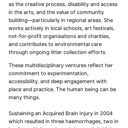
as the creative process, disability and access
in the arts, and the value of community
building—particularly in regional areas. She
works actively in local schools, art festivals,
not-for-profit organisations and charities,
and contributes to environmental care
through ongoing litter collection efforts.
These multidisciplinary ventures reflect her
commitment to experimentation,
accessibility, and deep engagement with
place and practice. The human being can be
many things.
Sustaining an Acquired Brain Injury in 2004
which resulted in three haemorrhages, two in