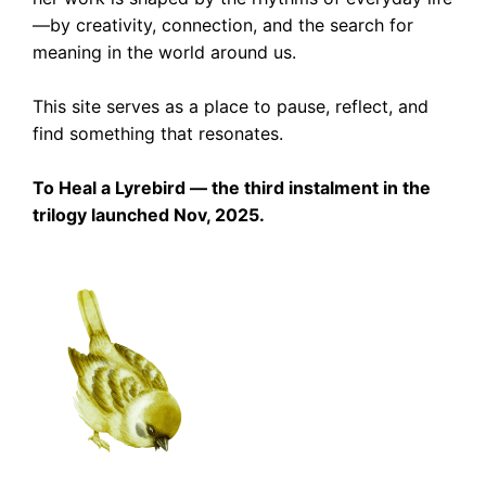
—by creativity, connection, and the search for
meaning in the world around us.
This site serves as a place to pause, reflect, and
find something that resonates.
To Heal a Lyrebird — the third instalment in the
trilogy launched Nov, 2025.