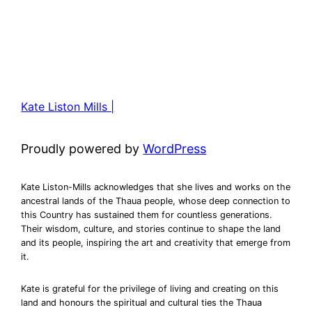
Kate Liston Mills |
Proudly powered by
WordPress
Kate Liston-Mills acknowledges that she lives and works on the
ancestral lands of the Thaua people, whose deep connection to
this Country has sustained them for countless generations.
Their wisdom, culture, and stories continue to shape the land
and its people, inspiring the art and creativity that emerge from
it.
Kate is grateful for the privilege of living and creating on this
land and honours the spiritual and cultural ties the Thaua