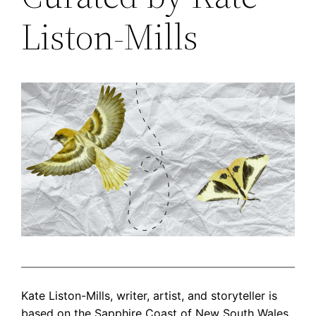
Liston-Mills
Kate Liston-Mills, writer, artist, and storyteller is
based on the Sapphire Coast of New South Wales