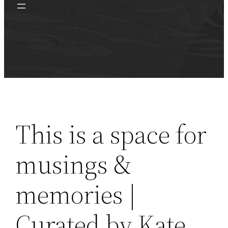
This is a space for
musings &
memories |
Curated by Kate