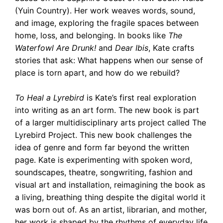
(Yuin Country). Her work weaves words, sound,
and image, exploring the fragile spaces between
home, loss, and belonging. In books like
The
Waterfowl Are Drunk!
and
Dear Ibis
, Kate crafts
stories that ask: What happens when our sense of
place is torn apart, and how do we rebuild?
To Heal a Lyrebird
is Kate’s first real exploration
into writing as an art form. The new book is part
of a larger multidisciplinary arts project called The
Lyrebird Project. This new book challenges the
idea of genre and form far beyond the written
page. Kate is experimenting with spoken word,
soundscapes, theatre, songwriting, fashion and
visual art and installation, reimagining the book as
a living, breathing thing despite the digital world it
was born out of. As an artist, librarian, and mother,
her work is shaped by the rhythms of everyday life