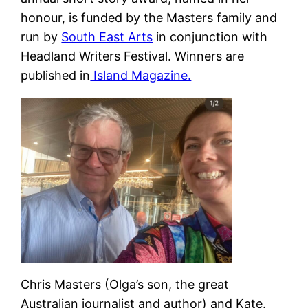
honour, is funded by the Masters family and
run by
South East Arts
in conjunction with
Headland Writers Festival. Winners are
published in
Island Magazine.
Chris Masters (Olga’s son, the great
Australian journalist and author) and Kate.