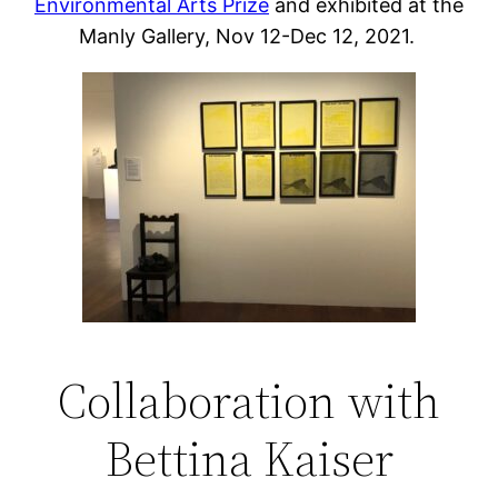
Environmental Arts Prize
and exhibited at the
Manly Gallery, Nov 12-Dec 12, 2021.
Collaboration with
Bettina Kaiser