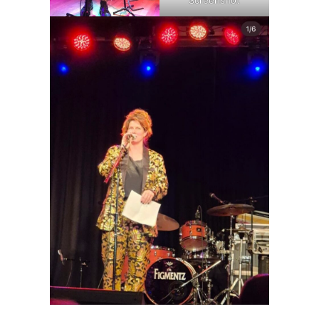
Screenshot