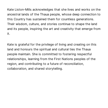
Kate Liston-Mills acknowledges that she lives and works on the
ancestral lands of the Thaua people, whose deep connection to
this Country has sustained them for countless generations.
Their wisdom, culture, and stories continue to shape the land
and its people, inspiring the art and creativity that emerge from
it.
Kate is grateful for the privilege of living and creating on this
land and honours the spiritual and cultural ties the Thaua
people maintain. She is committed to fostering respectful
relationships, learning from the First Nations peoples of the
region, and contributing to a future of reconciliation,
collaboration, and shared storytelling.