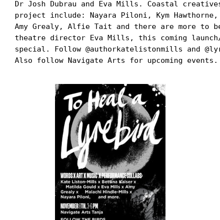
Dr Josh Dubrau and Eva Mills. Coastal creative
project include: Nayara Piloni, Kym Hawthorne,
Amy Grealy, Alfie Tait and there are more to b
theatre director Eva Mills, this coming launch
special. Follow @authorkatelistonmills and @ly
Also follow Navigate Arts for upcoming events.