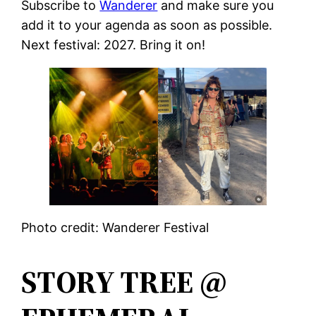
Subscribe to
Wanderer
and make sure you
add it to your agenda as soon as possible.
Next festival: 2027. Bring it on!
Photo credit: Wanderer Festival
STORY TREE @