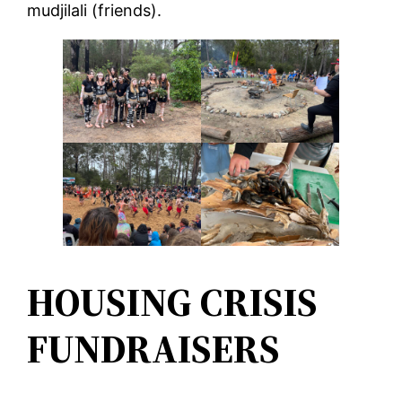
mudjilali (friends).
HOUSING CRISIS
FUNDRAISERS