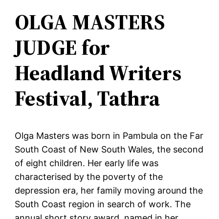
OLGA MASTERS
JUDGE for
Headland Writers
Festival, Tathra
Olga Masters was born in Pambula on the Far
South Coast of New South Wales, the second
of eight children. Her early life was
characterised by the poverty of the
depression era, her family moving around the
South Coast region in search of work. The
annual short story award, named in her