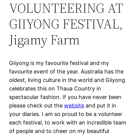
VOLUNTEERING AT
GIIYONG FESTIVAL,
Jigamy Farm
Giiyong is my favourite festival and my
favourite event of the year. Australia has the
oldest, living culture in the world and Giiyong
celebrates this on Thaua Country in
spectacular fashion. If you have never been
please check out the
website
and put it in
your diaries. I am so proud to be a volunteer
each festival, to work with an incredible team
of people and to cheer on my beautiful