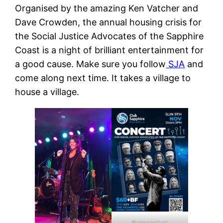
Organised by the amazing Ken Vatcher and
Dave Crowden, the annual housing crisis for
the Social Justice Advocates of the Sapphire
Coast is a night of brilliant entertainment for
a good cause. Make sure you follow
SJA
and
come along next time. It takes a village to
house a village.