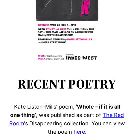
RECENT POETRY
Kate Liston-Mills’ poem,
‘Whole – if it is all
one thing’
, was published as part of
The Red
Room
‘s Disappearing collection. You can view
the poem
here
.