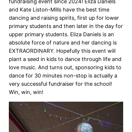
fundraising event since 2024! Eliza Daniels
and Kate Liston-Mills have the best time
dancing and raising spirits, first up for lower
primary students and then later in the day for
upper primary students. Eliza Daniels is an
absolute force of nature and her dancing is
EXTRAORDINARY. Hopefully this event will
plant a seed in kids to dance through life and
love music. And turns out, sponsoring kids to
dance for 30 minutes non-stop is actually a
very successful fundraiser for the school!
Win, win, win!