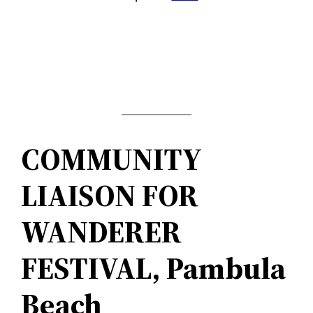
COMMUNITY
LIAISON FOR
WANDERER
FESTIVAL, Pambula
Beach