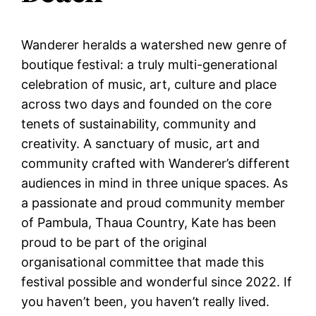
Wanderer heralds a watershed new genre of
boutique festival: a truly multi-generational
celebration of music, art, culture and place
across two days and founded on the core
tenets of sustainability, community and
creativity. A sanctuary of music, art and
community crafted with Wanderer’s different
audiences in mind in three unique spaces. As
a passionate and proud community member
of Pambula, Thaua Country, Kate has been
proud to be part of the original
organisational committee that made this
festival possible and wonderful since 2022. If
you haven’t been, you haven’t really lived.