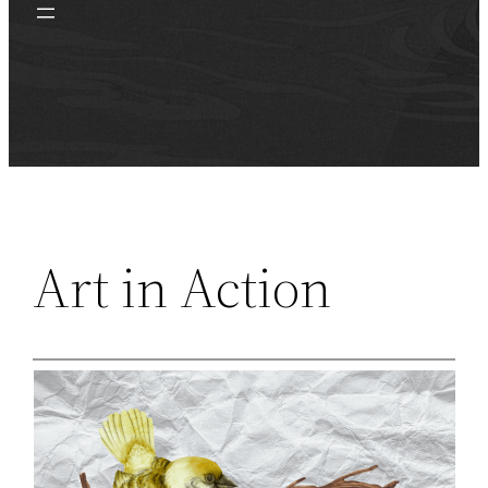
Art in Action