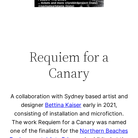
Requiem for a
Canary
A collaboration with Sydney based artist and
designer
Bettina Kaiser
early in 2021,
consisting of installation and microfiction.
The work Requiem for a Canary was named
one of the finalists for the
Northern Beaches