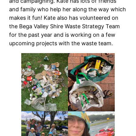
and campaigning. Kate has lots of friends
and family who help her along the way which
makes it fun! Kate also has volunteered on
the Bega Valley Shire Waste Strategy Team
for the past year and is working on a few
upcoming projects with the waste team.