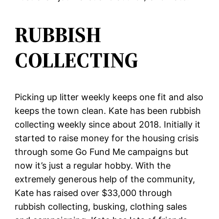
RUBBISH
COLLECTING
Picking up litter weekly keeps one fit and also
keeps the town clean. Kate has been rubbish
collecting weekly since about 2018. Initially it
started to raise money for the housing crisis
through some Go Fund Me campaigns but
now it’s just a regular hobby. With the
extremely generous help of the community,
Kate has raised over $33,000 through
rubbish collecting, busking, clothing sales