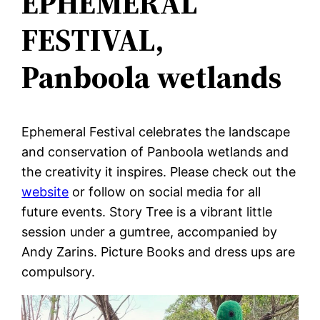
EPHEMERAL
FESTIVAL,
Panboola wetlands
Ephemeral Festival celebrates the landscape
and conservation of Panboola wetlands and
the creativity it inspires. Please check out the
website
or follow on social media for all
future events. Story Tree is a vibrant little
session under a gumtree, accompanied by
Andy Zarins. Picture Books and dress ups are
compulsory.