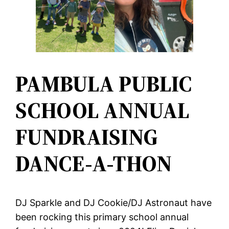
PAMBULA PUBLIC
SCHOOL ANNUAL
FUNDRAISING
DANCE-A-THON
DJ Sparkle and DJ Cookie/DJ Astronaut have
been rocking this primary school annual