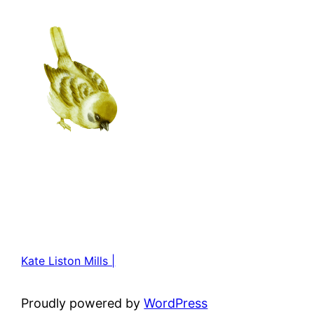
Kate Liston Mills |
Proudly powered by
WordPress