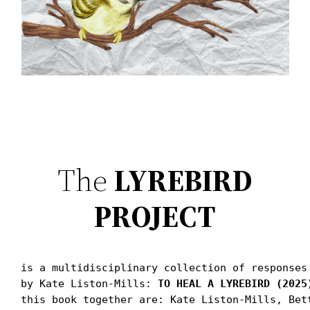
The
LYREBIRD
PROJECT
is a multidisciplinary collection of responses
by Kate Liston-Mills: 
TO HEAL A LYREBIRD (2025
this book together are: Kate Liston-Mills, Bet