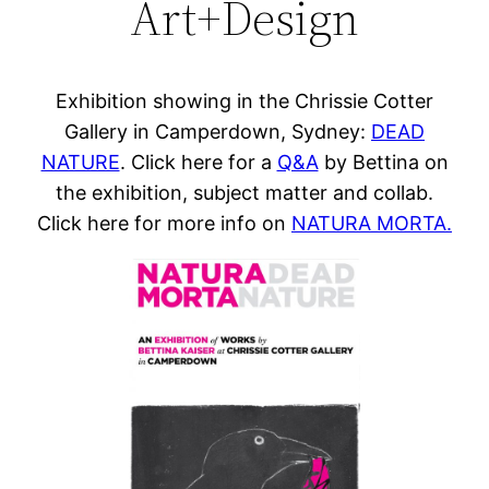
Art+Design
Exhibition showing in the Chrissie Cotter
Gallery in Camperdown, Sydney:
DEAD
NATURE
. Click here for a
Q&A
by Bettina on
the exhibition, subject matter and collab.
Click here for more info on
NATURA MORTA.