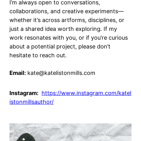
I’m always open to conversations,
collaborations, and creative experiments—
whether it’s across artforms, disciplines, or
just a shared idea worth exploring. If my
work resonates with you, or if you’re curious
about a potential project, please don’t
hesitate to reach out.
Email:
kate@katelistonmills.com
Instagram:
https://www.instagram.com/katel
istonmillsauthor/