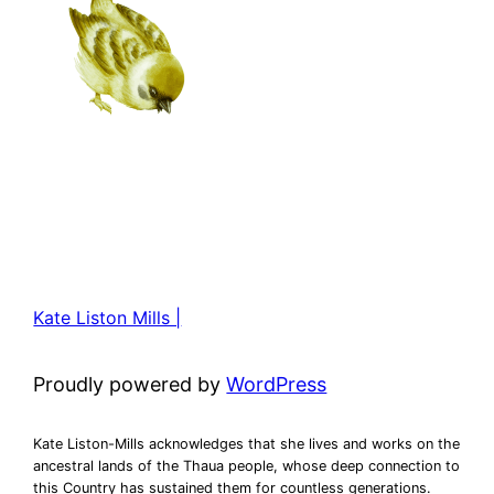
Kate Liston Mills |
Proudly powered by
WordPress
Kate Liston-Mills acknowledges that she lives and works on the
ancestral lands of the Thaua people, whose deep connection to
this Country has sustained them for countless generations.