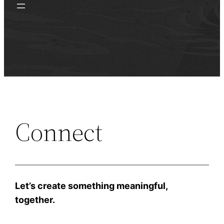
Connect
Let’s create something meaningful,
together.