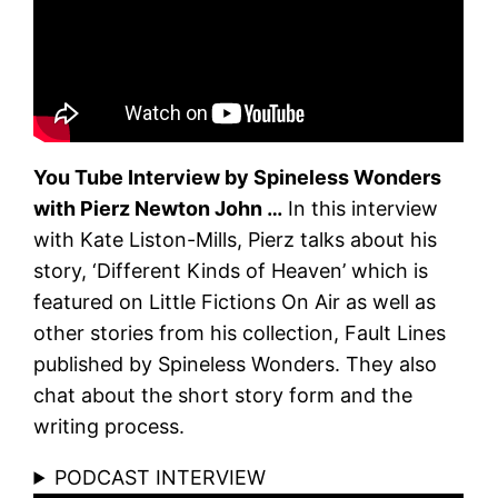
You Tube Interview by Spineless Wonders
with Pierz Newton John …
In this interview
with Kate Liston-Mills, Pierz talks about his
story, ‘Different Kinds of Heaven’ which is
featured on Little Fictions On Air as well as
other stories from his collection, Fault Lines
published by Spineless Wonders. They also
chat about the short story form and the
writing process.
PODCAST INTERVIEW