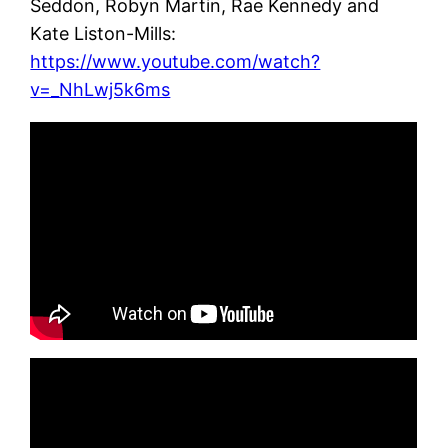
Seddon, Robyn Martin, Rae Kennedy and
Kate Liston-Mills:
https://www.youtube.com/watch?
v=_NhLwj5k6ms