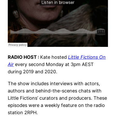
RADIO HOST :
Kate hosted
Little Fictions On
Air
every second Monday at 3pm AEST
during 2019 and 2020.
The show includes interviews with actors,
authors and behind-the-scenes chats with
Little Fictions’ curators and producers. These
episodes were a weekly feature on the radio
station 2RPH.