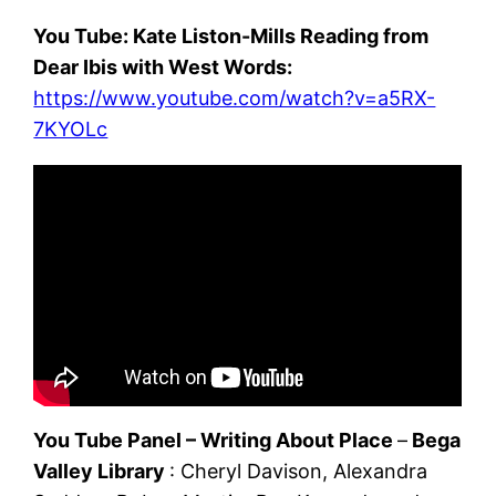
You Tube: Kate Liston-Mills Reading from
Dear Ibis with West Words:
https://www.youtube.com/watch?v=a5RX-
7KYOLc
You Tube Panel – Writing About Place
–
Bega
Valley Library
: Cheryl Davison, Alexandra