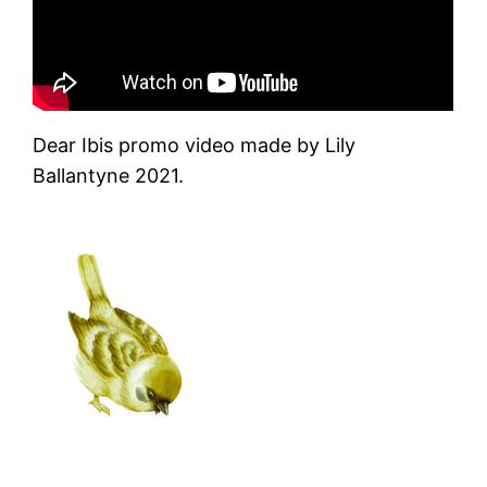
Dear Ibis promo video made by Lily
Ballantyne 2021.