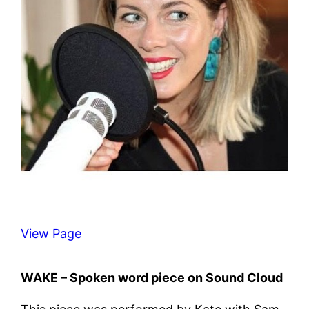
View Page
WAKE – Spoken word piece on Sound Cloud