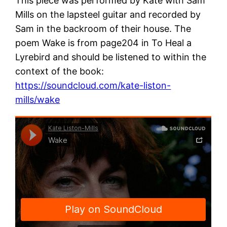
This piece was performed by Kate with Sam
Mills on the lapsteel guitar and recorded by
Sam in the backroom of their house. The
poem Wake is from page204 in To Heal a
Lyrebird and should be listened to within the
context of the book:
https://soundcloud.com/kate-liston-
mills/wake