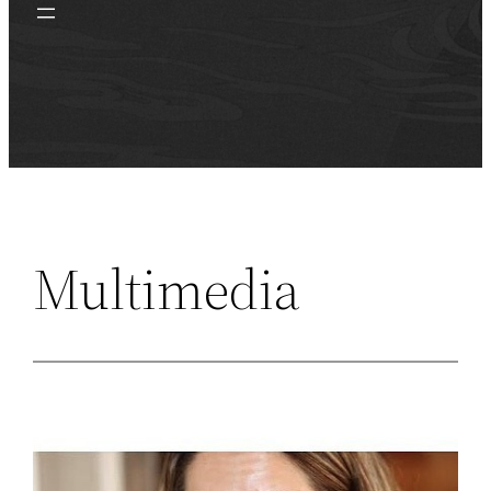
Multimedia