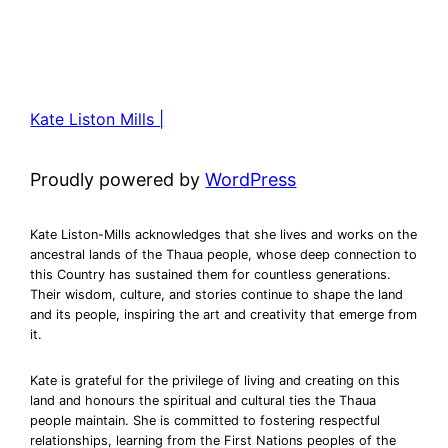
Kate Liston Mills |
Proudly powered by
WordPress
Kate Liston-Mills acknowledges that she lives and works on the
ancestral lands of the Thaua people, whose deep connection to
this Country has sustained them for countless generations.
Their wisdom, culture, and stories continue to shape the land
and its people, inspiring the art and creativity that emerge from
it.
Kate is grateful for the privilege of living and creating on this
land and honours the spiritual and cultural ties the Thaua
people maintain. She is committed to fostering respectful
relationships, learning from the First Nations peoples of the